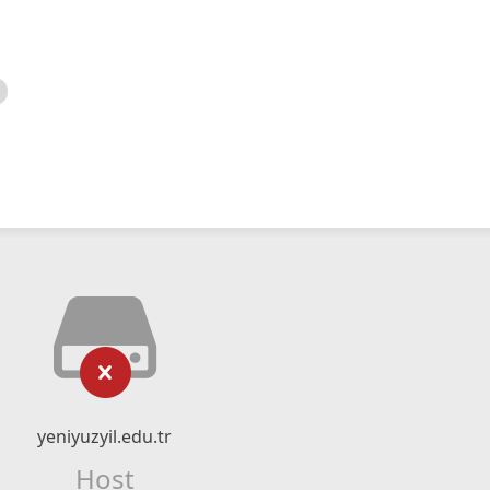
yeniyuzyil.edu.tr
Host