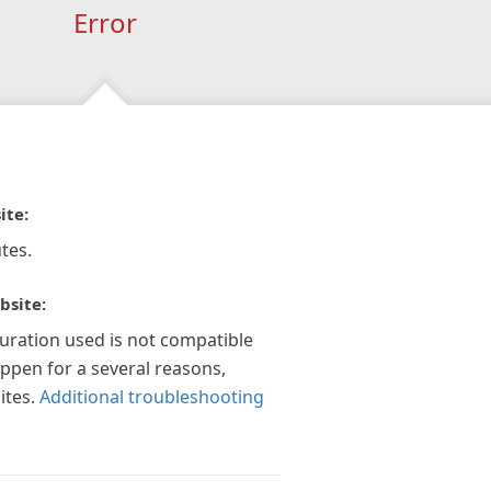
Error
ite:
tes.
bsite:
guration used is not compatible
appen for a several reasons,
ites.
Additional troubleshooting